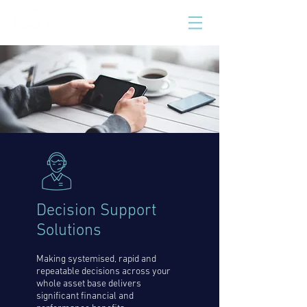
Decision Support
Solutions
Making systemised, rapid and
repeatable decisions across your
whole asset base delivers
significant financial and