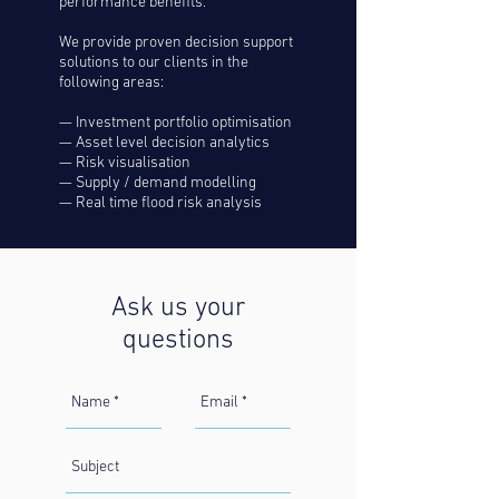
performance benefits.
We provide proven decision support
solutions to our clients in the
following areas:
— Investment portfolio optimisation
— Asset level decision analytics
— Risk visualisation
— Supply / demand modelling
— Real time flood risk analysis
Ask us your
questions