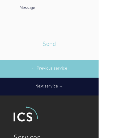
Send
← Previous service
Next service →