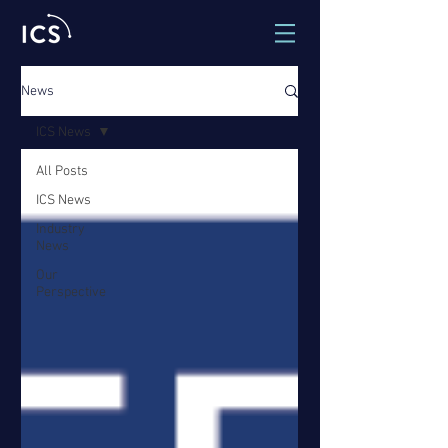
News
ICS News
All Posts
ICS News
Industry
News
Our
Perspective