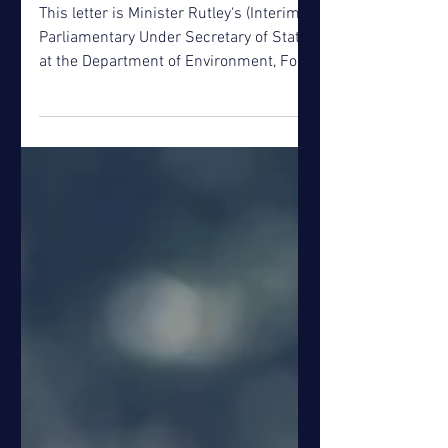
Jul 3, 2018
Defra Push for Greater
Drought Resilience
This letter is Minister Rutley‘s (Interim
Parliamentary Under Secretary of State
at the Department of Environment, Food
and Rural...