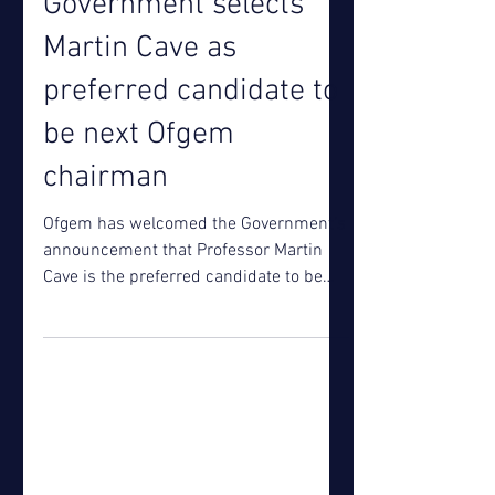
Jul 3, 2018
Government selects
Martin Cave as
preferred candidate to
be next Ofgem
chairman
Ofgem has welcomed the Government’s
announcement that Professor Martin
Cave is the preferred candidate to be
the next chairman of Ofgem....