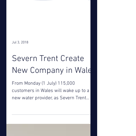
Jul 3, 2018
Severn Trent Create
New Company in Wales
From Monday (1 July) 115,000
customers in Wales will wake up to a
new water provider, as Severn Trent
brings together all its Welsh...