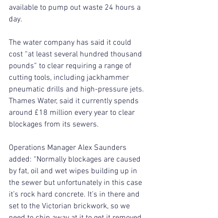
available to pump out waste 24 hours a 
day.
The water company has said it could 
cost “at least several hundred thousand 
pounds” to clear requiring a range of 
cutting tools, including jackhammer 
pneumatic drills and high-pressure jets.
Thames Water, said it currently spends 
around £18 million every year to clear 
blockages from its sewers.
Operations Manager Alex Saunders 
added: “Normally blockages are caused 
by fat, oil and wet wipes building up in 
the sewer but unfortunately in this case 
it’s rock hard concrete. It’s in there and 
set to the Victorian brickwork, so we 
need to chip away at it to get it removed.