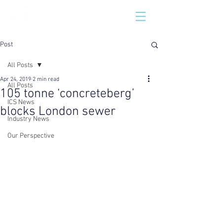
Post
All Posts
Apr 24, 2019
2 min read
All Posts
105 tonne ‘concreteberg’
ICS News
blocks London sewer
Industry News
Our Perspective