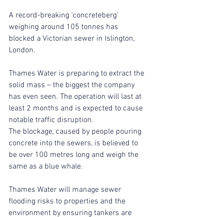
A record-breaking ‘concreteberg’ 
weighing around 105 tonnes has 
blocked a Victorian sewer in Islington, 
London.
Thames Water is preparing to extract the 
solid mass – the biggest the company 
has even seen. The operation will last at 
least 2 months and is expected to cause 
notable traffic disruption.
The blockage, caused by people pouring 
concrete into the sewers, is believed to 
be over 100 metres long and weigh the 
same as a blue whale.
Thames Water will manage sewer 
flooding risks to properties and the 
environment by ensuring tankers are 