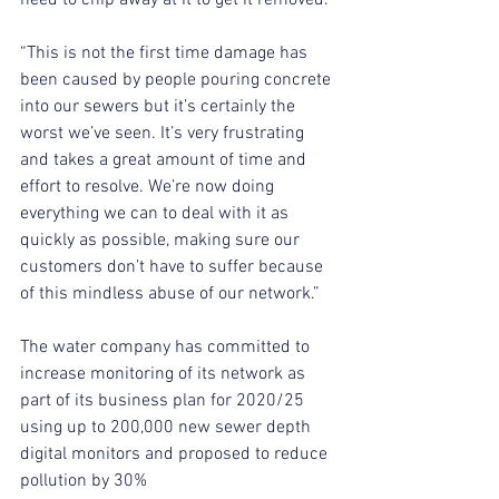
“This is not the first time damage has 
been caused by people pouring concrete 
into our sewers but it’s certainly the 
worst we’ve seen. It’s very frustrating 
and takes a great amount of time and 
effort to resolve. We’re now doing 
everything we can to deal with it as 
quickly as possible, making sure our 
customers don’t have to suffer because 
of this mindless abuse of our network.”
The water company has committed to 
increase monitoring of its network as 
part of its business plan for 2020/25 
using up to 200,000 new sewer depth 
digital monitors and proposed to reduce 
pollution by 30%