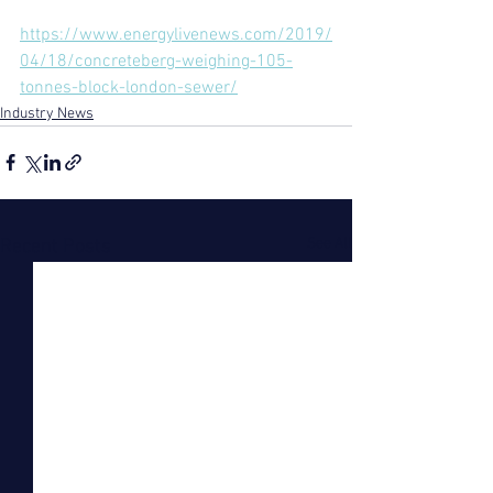
https://www.energylivenews.com/2019/
04/18/concreteberg-weighing-105-
tonnes-block-london-sewer/
Industry News
See All
Recent Posts