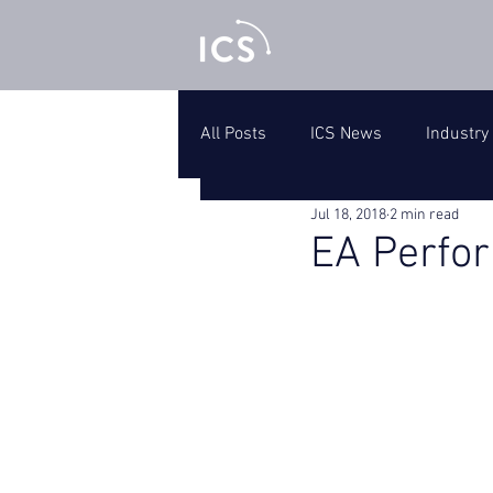
All Posts
ICS News
Industry
Jul 18, 2018
2 min read
EA Perfo