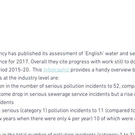
cy has published its assessment of ‘English’ water and s
 for 2017. Overall they cite progress with work still to do
riod 2015-20.  This 
infographic
 provides a handy overview 
at the industry level are:
on in the number of serious pollution incidents to 52, comp
ome drop in serious sewerage service incidents but a rise i
cidents
t serious (category 1) pollution incidents to 11 (compared to
ow years when there were only 4 per year) 10 of which were 