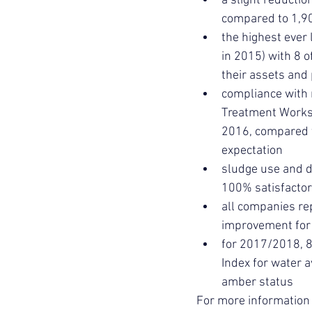
a slight reduction
compared to 1,90
the highest ever 
in 2015) with 8 
their assets and 
compliance with
Treatment Works 
2016, compared t
expectation
sludge use and d
100% satisfactor
all companies re
improvement for 
for 2017/2018, 8
Index for water a
amber status
For more information 