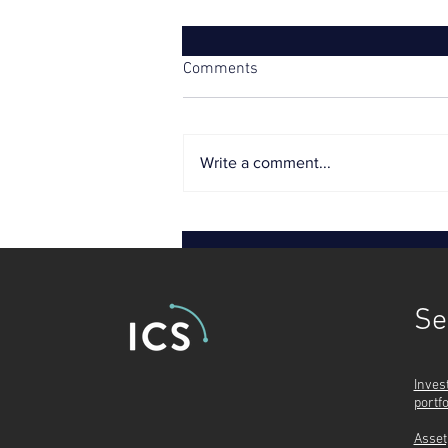
Comments
Write a comment...
Tough price controls threaten
utilities’ credit ratings
Se
Inves
portf
Asset