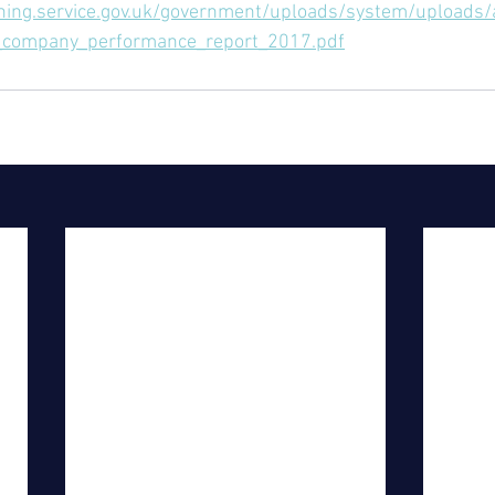
shing.service.gov.uk/government/uploads/system/uploads
_company_performance_report_2017.pdf