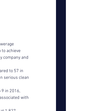
ewerage 
 to achieve 
by company and 
ared to 57 in 
n serious clean 
 9 in 2016, 
associated with 