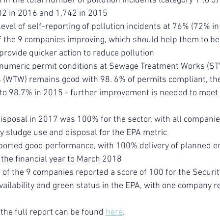
 in the total number of pollution incidents (category 1 to 3) 
2 in 2016 and 1,742 in 2015
level of self-reporting of pollution incidents at 76% (72% 
of the 9 companies improving, which should help them to b
provide quicker action to reduce pollution
 numeric permit conditions at Sewage Treatment Works (ST
(WTW) remains good with 98. 6% of permits compliant, the
o 98.7% in 2015 - further improvement is needed to meet
isposal in 2017 was 100% for the sector, with all companie
y sludge use and disposal for the EPA metric
ported good performance, with 100% delivery of planned e
the financial year to March 2018
 of the 9 companies reported a score of 100 for the Securit
vailability and green status in the EPA, with one company r
the full report can be found 
here
.