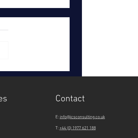
hern Water to pay
omers £123 million after
tigation
es
Contact
E:
info@icsconsulting.co.uk
T:
+44 (0) 1977 621 188