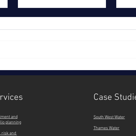
Time to act, together: Ofwat's
Sout
strategy
cust
inves
rvices
Case Studi
tment and
South West Water
olio planning
Thames Water
, risk and