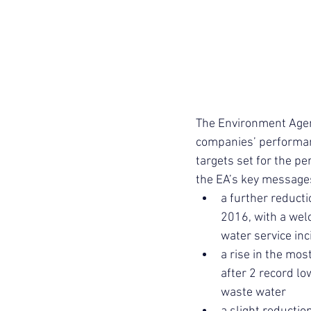
The Environment Agen
companies’ performance
targets set for the pe
the EA’s key messages 
a further reducti
2016, with a welc
water service in
a rise in the mos
after 2 record l
waste water