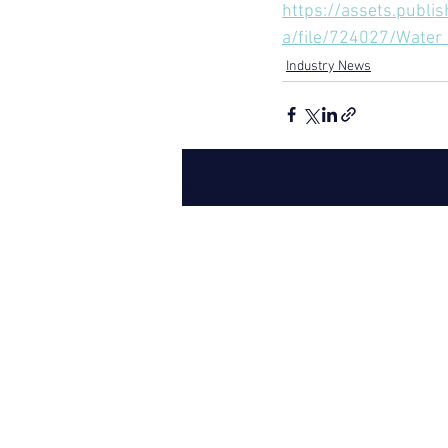
https://assets.publi
a/file/724027/Water
Industry News
Recent Posts