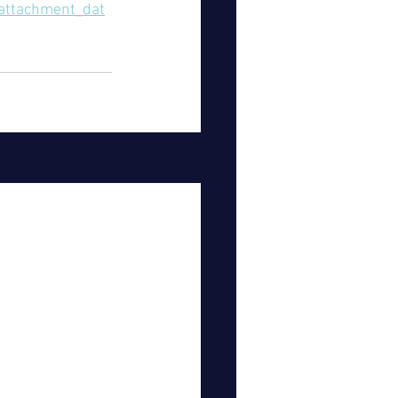
/attachment_dat
See All