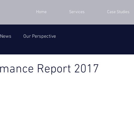
Home
Services
Case Studies
 News
Our Perspective
rmance Report 2017