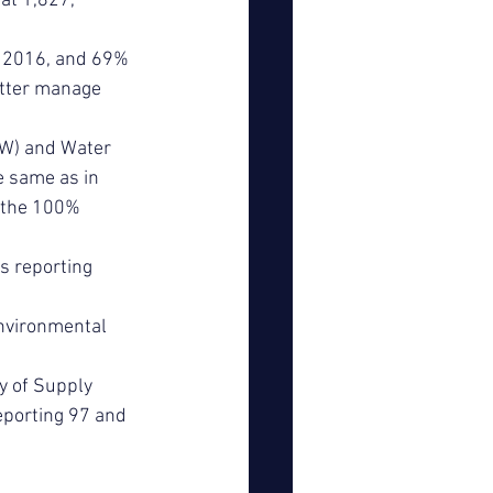
at 1,827, 
in 2016, and 69% 
etter manage 
W) and Water 
 same as in 
 the 100% 
s reporting 
nvironmental 
y of Supply 
eporting 97 and 