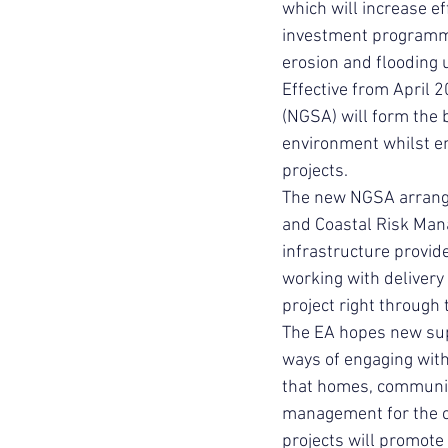
which will increase ef
investment programme
erosion and flooding
Effective from April
(NGSA) will form the 
environment whilst en
projects.
The new NGSA arrange
and Coastal Risk Mana
infrastructure provid
working with delivery
project right through 
The EA hopes new sup
ways of engaging with
that homes, communiti
management for the ch
projects will promote