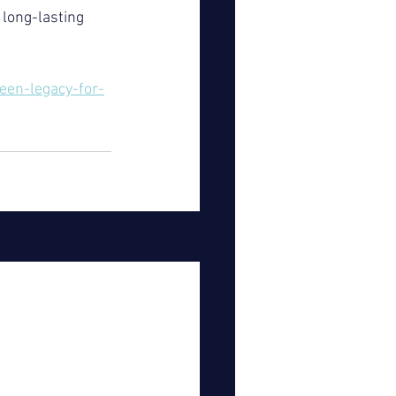
long-lasting 
en-legacy-for-
See All