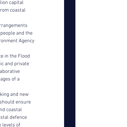
lion capital 
rom coastal 
Arrangements 
 people and the 
ironment Agency 
 in the Flood 
c and private 
aborative 
ages of a 
rking and new 
 should ensure 
nd coastal 
stal defence 
 levels of 