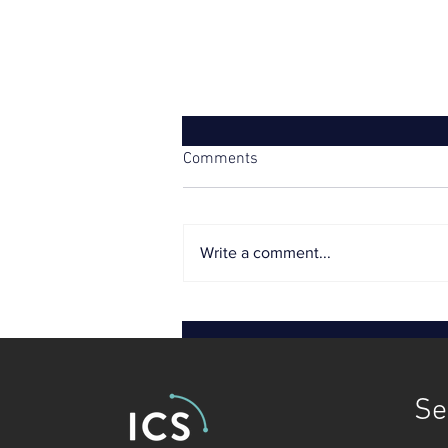
Comments
Write a comment...
Tough price controls threaten
utilities’ credit ratings
Se