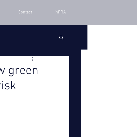
Contact
inFRA
w green
risk