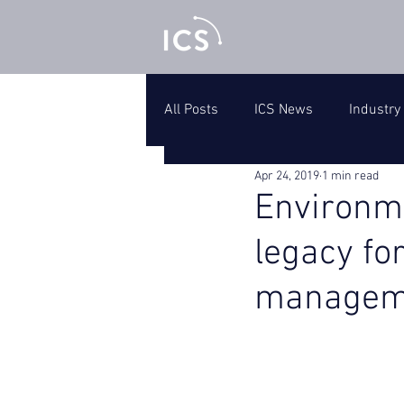
All Posts
ICS News
Industry
Apr 24, 2019
1 min read
Environm
legacy fo
managem