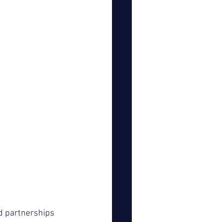
 partnerships 