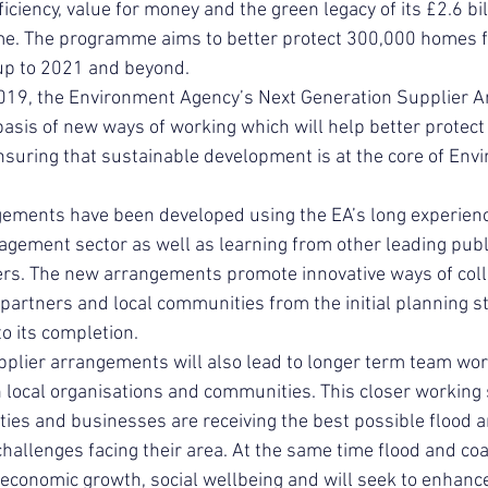
ficiency, value for money and the green legacy of its £2.6 bil
. The programme aims to better protect 300,000 homes f
 up to 2021 and beyond.
 2019, the Environment Agency’s Next Generation Supplier 
basis of new ways of working which will help better protect
suring that sustainable development is at the core of Env
ments have been developed using the EA’s long experience
gement sector as well as learning from other leading publi
ers. The new arrangements promote innovative ways of coll
 partners and local communities from the initial planning st
to its completion.
plier arrangements will also lead to longer term team wo
 local organisations and communities. This closer working
es and businesses are receiving the best possible flood a
allenges facing their area. At the same time flood and coa
 economic growth, social wellbeing and will seek to enhance