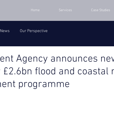
Home
Services
Case Studies
 News
Our Perspective
ent Agency announces ne
r £2.6bn flood and coastal 
ent programme