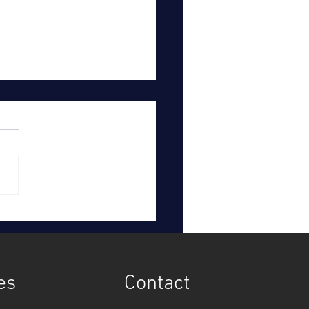
hern Water to pay
omers £123 million after
tigation
es
Contact