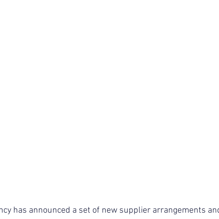
cy has announced a set of new supplier arrangements and