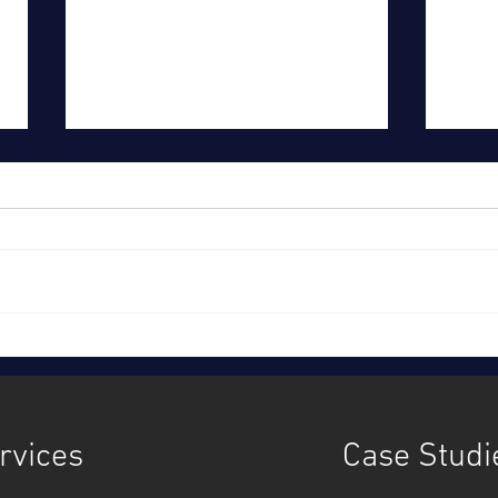
Time to act, together: Ofwat's
Sout
strategy
cust
inves
rvices
Case Studi