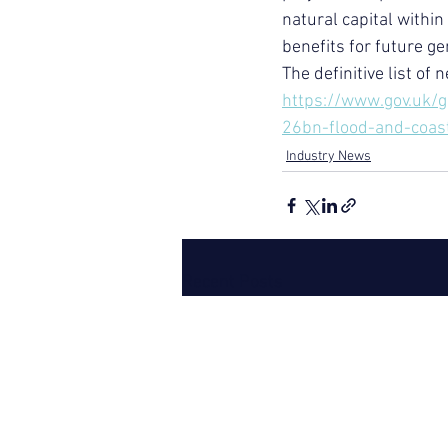
natural capital withi
benefits for future ge
The definitive list of 
https://www.gov.uk/
26bn-flood-and-coa
Industry News
Recent Posts