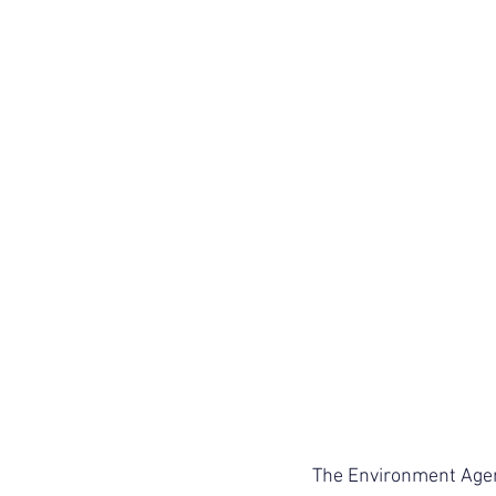
The Environment Agen