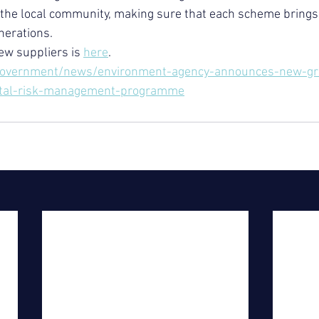
n the local community, making sure that each scheme brings 
nerations.
new suppliers is 
here
.
government/news/environment-agency-announces-new-gre
stal-risk-management-programme