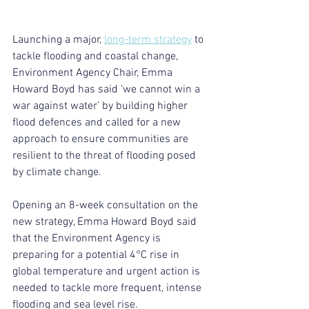
Launching a major, 
long-term strategy
 to 
tackle flooding and coastal change, 
Environment Agency Chair, Emma 
Howard Boyd has said ‘we cannot win a 
war against water’ by building higher 
flood defences and called for a new 
approach to ensure communities are 
resilient to the threat of flooding posed 
by climate change.
Opening an 8-week consultation on the 
new strategy, Emma Howard Boyd said 
that the Environment Agency is 
preparing for a potential 4°C rise in 
global temperature and urgent action is 
needed to tackle more frequent, intense 
flooding and sea level rise.