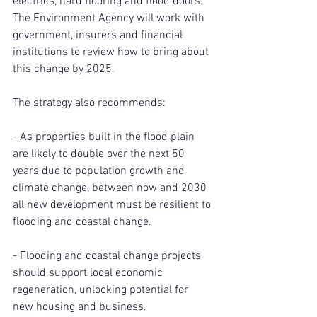
electrics, hard flooring and flood doors. 
The Environment Agency will work with 
government, insurers and financial 
institutions to review how to bring about 
this change by 2025.
The strategy also recommends:
- As properties built in the flood plain 
are likely to double over the next 50 
years due to population growth and 
climate change, between now and 2030 
all new development must be resilient to 
flooding and coastal change.
- Flooding and coastal change projects 
should support local economic 
regeneration, unlocking potential for 
new housing and business.