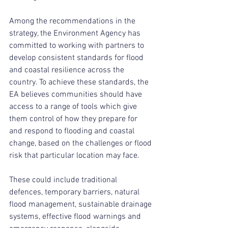
Among the recommendations in the 
strategy, the Environment Agency has 
committed to working with partners to 
develop consistent standards for flood 
and coastal resilience across the 
country. To achieve these standards, the 
EA believes communities should have 
access to a range of tools which give 
them control of how they prepare for 
and respond to flooding and coastal 
change, based on the challenges or flood 
risk that particular location may face.
These could include traditional 
defences, temporary barriers, natural 
flood management, sustainable drainage 
systems, effective flood warnings and 