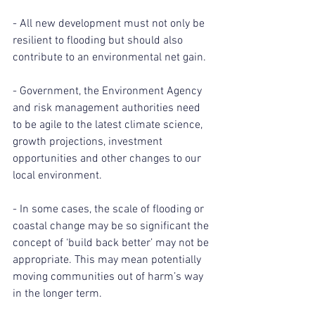
- All new development must not only be 
resilient to flooding but should also 
contribute to an environmental net gain.
- Government, the Environment Agency 
and risk management authorities need 
to be agile to the latest climate science, 
growth projections, investment 
opportunities and other changes to our 
local environment.
- In some cases, the scale of flooding or 
coastal change may be so significant the 
concept of ‘build back better’ may not be 
appropriate. This may mean potentially 
moving communities out of harm’s way 
in the longer term.