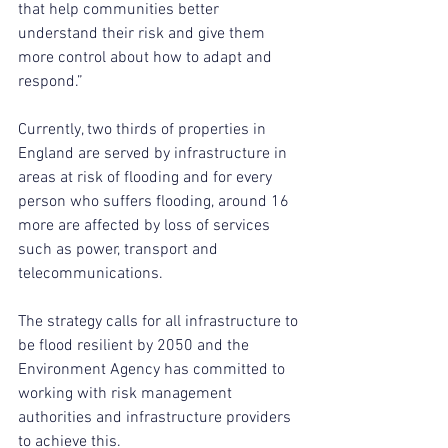
that help communities better 
understand their risk and give them 
more control about how to adapt and 
respond.”
Currently, two thirds of properties in 
England are served by infrastructure in 
areas at risk of flooding and for every 
person who suffers flooding, around 16 
more are affected by loss of services 
such as power, transport and 
telecommunications.
The strategy calls for all infrastructure to 
be flood resilient by 2050 and the 
Environment Agency has committed to 
working with risk management 
authorities and infrastructure providers 
to achieve this.