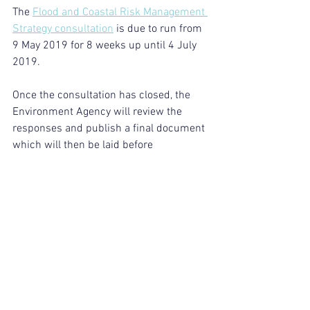
The 
Flood and Coastal Risk Management 
Strategy consultation
 is due to run from 
9 May 2019 for 8 weeks up until 4 July 
2019. 
Once the consultation has closed, the 
Environment Agency will review the 
responses and publish a final document 
which will then be laid before 
Parliament in winter 2019.
https://www.gov.uk/government/news/e
nvironment-agency-chair-calls-for-new-
approach-to-flood-and-coastal-resilience
Industry News
See All