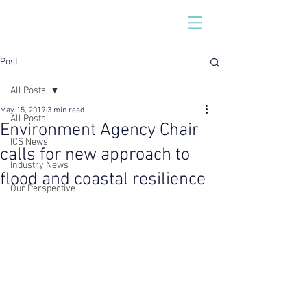
Post
All Posts
May 15, 2019
3 min read
All Posts
Environment Agency Chair
ICS News
calls for new approach to
Industry News
flood and coastal resilience
Our Perspective