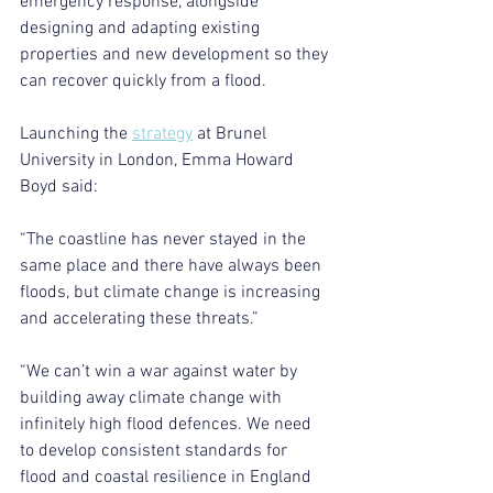
emergency response, alongside 
designing and adapting existing 
properties and new development so they 
can recover quickly from a flood.
Launching the 
strategy
 at Brunel 
University in London, Emma Howard 
Boyd said:
“The coastline has never stayed in the 
same place and there have always been 
floods, but climate change is increasing 
and accelerating these threats.”
“We can’t win a war against water by 
building away climate change with 
infinitely high flood defences. We need 
to develop consistent standards for 
flood and coastal resilience in England 