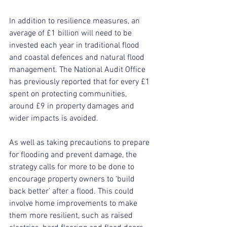
In addition to resilience measures, an 
average of £1 billion will need to be 
invested each year in traditional flood 
and coastal defences and natural flood 
management. The National Audit Office 
has previously reported that for every £1 
spent on protecting communities, 
around £9 in property damages and 
wider impacts is avoided.
As well as taking precautions to prepare 
for flooding and prevent damage, the 
strategy calls for more to be done to 
encourage property owners to ‘build 
back better’ after a flood. This could 
involve home improvements to make 
them more resilient, such as raised 